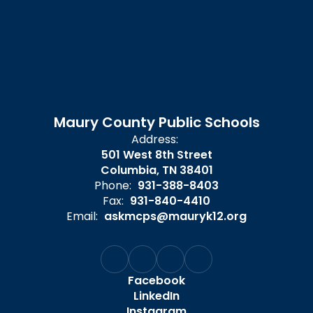
Maury County Public Schools
Address:
501 West 8th Street
Columbia, TN 38401
Phone:
931-388-8403
Fax:
931-840-4410
Email:
askmcps@mauryk12.org
Facebook
LinkedIn
Instagram