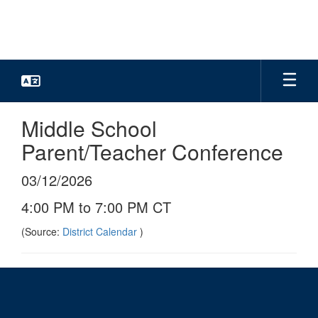
Skip
to
main
content
Middle School
Parent/Teacher Conference
03/12/2026
4:00 PM to 7:00 PM CT
(Source:
District Calendar
)