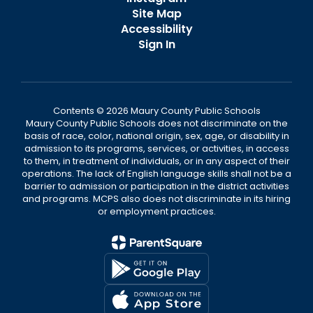
Site Map
Accessibility
Sign In
Contents © 2026 Maury County Public Schools
Maury County Public Schools does not discriminate on the
basis of race, color, national origin, sex, age, or disability in
admission to its programs, services, or activities, in access
to them, in treatment of individuals, or in any aspect of their
operations. The lack of English language skills shall not be a
barrier to admission or participation in the district activities
and programs. MCPS also does not discriminate in its hiring
or employment practices.