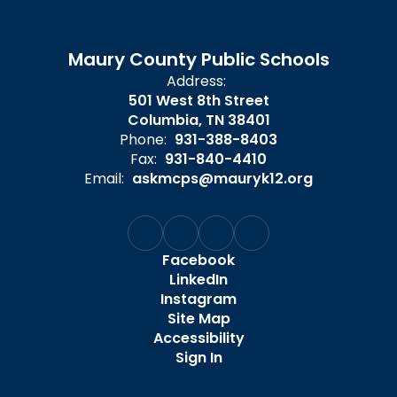
Maury County Public Schools
Address:
501 West 8th Street
Columbia, TN 38401
Phone:
931-388-8403
Fax:
931-840-4410
Email:
askmcps@mauryk12.org
Facebook
LinkedIn
Instagram
Site Map
Accessibility
Sign In