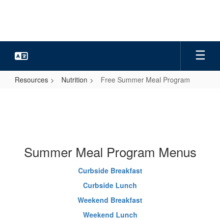
Skip
to
main
content
Resources
Nutrition
Free Summer Meal Program
Free
Summer
Meal
Program
Summer Meal Program Menus
Curbside Breakfast
Curbside Lunch
Weekend Breakfast
Weekend Lunch