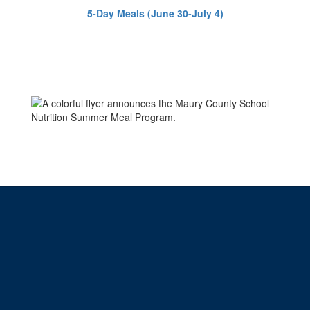
5-Day Meals (June 30-July 4)