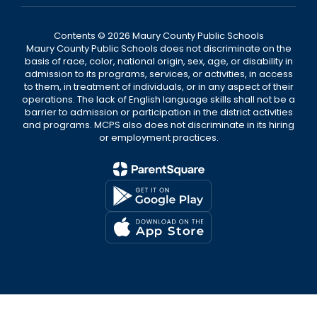
Contents © 2026 Maury County Public Schools
Maury County Public Schools does not discriminate on the
basis of race, color, national origin, sex, age, or disability in
admission to its programs, services, or activities, in access
to them, in treatment of individuals, or in any aspect of their
operations. The lack of English language skills shall not be a
barrier to admission or participation in the district activities
and programs. MCPS also does not discriminate in its hiring
or employment practices.