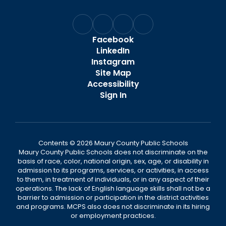
Facebook
LinkedIn
Instagram
Site Map
Accessibility
Sign In
Contents © 2026 Maury County Public Schools
Maury County Public Schools does not discriminate on the
basis of race, color, national origin, sex, age, or disability in
admission to its programs, services, or activities, in access
to them, in treatment of individuals, or in any aspect of their
operations. The lack of English language skills shall not be a
barrier to admission or participation in the district activities
and programs. MCPS also does not discriminate in its hiring
or employment practices.