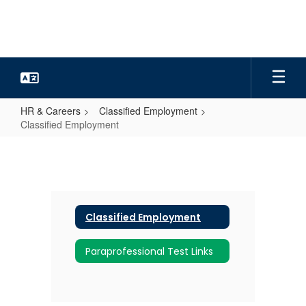
Skip
to
main
content
HR & Careers
Classified Employment
Classified Employment
Classified
Employment
Classified Employment
Paraprofessional Test Links