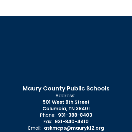
Maury County Public Schools
Address:
501 West 8th Street
Columbia, TN 38401
Phone:
931-388-8403
Fax:
931-840-4410
Email:
askmcps@mauryk12.org