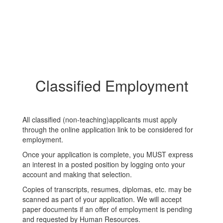
Classified Employment
All classified (non-teaching)applicants must apply
through the online application link to be considered for
employment.
Once your application is complete, you MUST express
an interest in a posted position by logging onto your
account and making that selection.
Copies of transcripts, resumes, diplomas, etc. may be
scanned as part of your application. We will accept
paper documents if an offer of employment is pending
and requested by Human Resources.