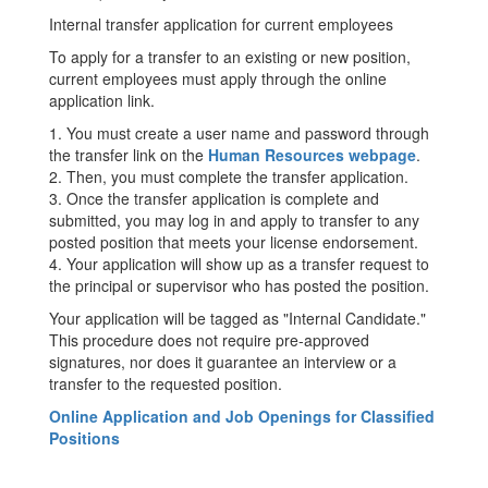
Internal transfer application for current employees
To apply for a transfer to an existing or new position,
current employees must apply through the online
application link.
1. You must create a user name and password through
the transfer link on the
Human Resources webpage
.
2. Then, you must complete the transfer application.
3. Once the transfer application is complete and
submitted, you may log in and apply to transfer to any
posted position that meets your license endorsement.
4. Your application will show up as a transfer request to
the principal or supervisor who has posted the position.
Your application will be tagged as "Internal Candidate."
This procedure does not require pre-approved
signatures, nor does it guarantee an interview or a
transfer to the requested position.
Online Application and Job Openings for Classified
Positions