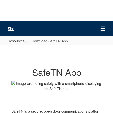
Skip
to
main
content
Resources
Download SafeTN App
Download
SafeTN
App
SafeTN App
SafeTN is a secure, open door communications platform