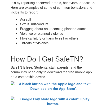
this by reporting observed threats, behaviors, or actions.
Here are examples of some of common behaviors and
incidents to report:
Assault
Sexual misconduct
Bragging about an upcoming planned attack
Violence or planned violence
Physical injury or harm to self or others
Threats of violence
How Do I Get SafeTN?
SafeTN is free. Students, staff, parents, and the
community need only to download the free mobile app
on a compatible device.