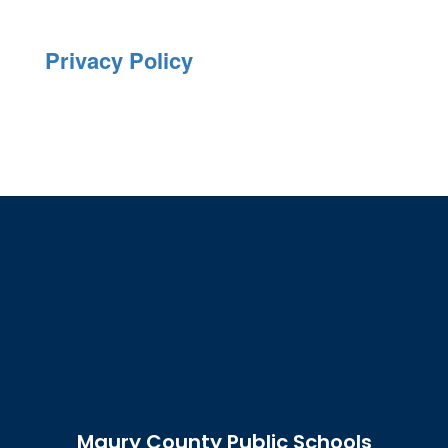
Privacy Policy
Maury County Public Schools