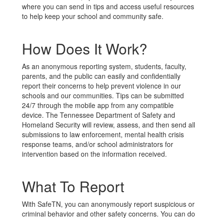
where you can send in tips and access useful resources
to help keep your school and community safe.
How Does It Work?
As an anonymous reporting system, students, faculty,
parents, and the public can easily and confidentially
report their concerns to help prevent violence in our
schools and our communities. Tips can be submitted
24/7 through the mobile app from any compatible
device. The Tennessee Department of Safety and
Homeland Security will review, assess, and then send all
submissions to law enforcement, mental health crisis
response teams, and/or school administrators for
intervention based on the information received.
What To Report
With SafeTN, you can anonymously report suspicious or
criminal behavior and other safety concerns. You can do