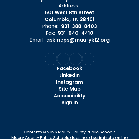
Address:
501 West 8th Street
Columbia, TN 38401
Phone:
931-388-8403
Fax:
931-840-4410
Email:
askmcps@mauryk12.org
Facebook
LinkedIn
Instagram
Site Map
Accessibility
Sign In
Contents © 2026 Maury County Public Schools
Maury County Public Schools does not discriminate on the