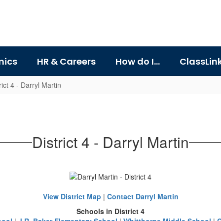
ics
HR & Careers
How do I...
ClassLin
rict 4 - Darryl Martin
District 4 - Darryl Martin
View District Map
|
Contact Darryl Martin
Schools in District 4