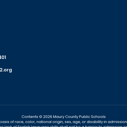
401
2.org
Contents © 2026 Maury County Public Schools
s of race, color, national origin, sex, age, or disability in admission t
he lack of English language skills shall not be a barrier to admission o