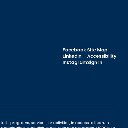
Facebook
Site Map
LinkedIn
Accessibility
Instagram
Sign In
o its programs, services, or activities, in access to them, in
r participation in the district activities and programs. MCPS also