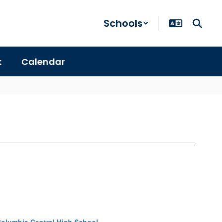
Schools
k
Calendar