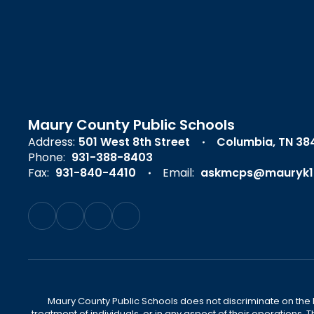
Maury County Public Schools
Address:
501 West 8th Street
Columbia, TN 38
Phone:
931-388-8403
Fax:
931-840-4410
Email:
askmcps@mauryk1
Maury County Public Schools does not discriminate on the basi
treatment of individuals, or in any aspect of their operations. T