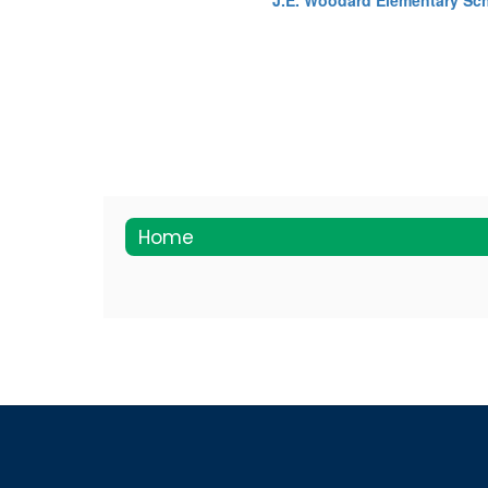
J.E. Woodard Elementary Sc
Home