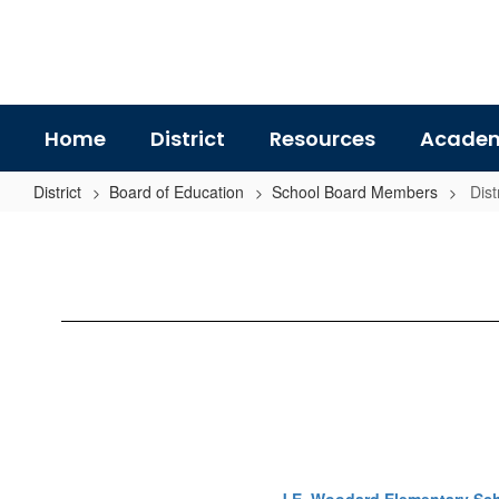
Skip
to
main
content
Home
District
Resources
Academ
District
Board of Education
School Board Members
Dist
District
4
-
Darryl
Martin