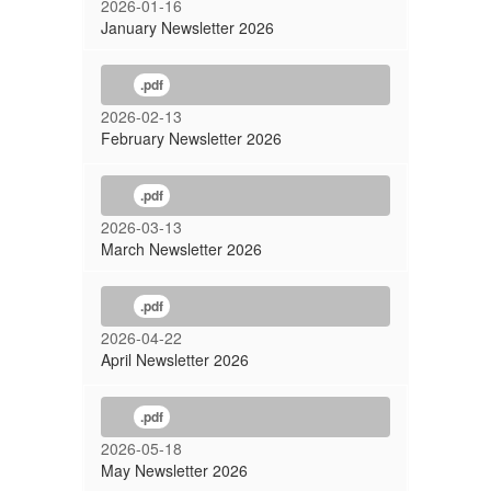
2026-01-16
January Newsletter 2026
.pdf
2026-02-13
February Newsletter 2026
.pdf
2026-03-13
March Newsletter 2026
.pdf
2026-04-22
April Newsletter 2026
.pdf
2026-05-18
May Newsletter 2026