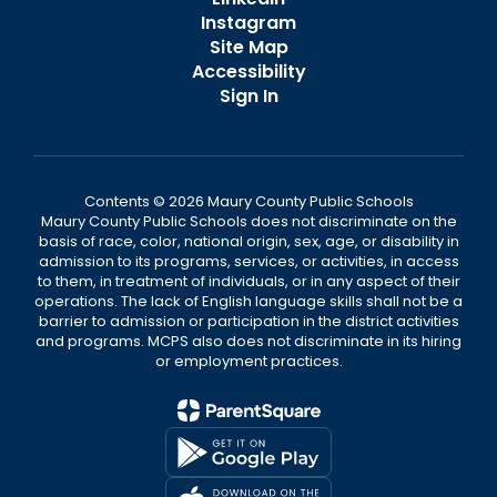
Instagram
Site Map
Accessibility
Sign In
Contents © 2026 Maury County Public Schools
Maury County Public Schools does not discriminate on the
basis of race, color, national origin, sex, age, or disability in
admission to its programs, services, or activities, in access
to them, in treatment of individuals, or in any aspect of their
operations. The lack of English language skills shall not be a
barrier to admission or participation in the district activities
and programs. MCPS also does not discriminate in its hiring
or employment practices.