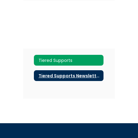
Tiered Supports
Tiered Supports Newsletters