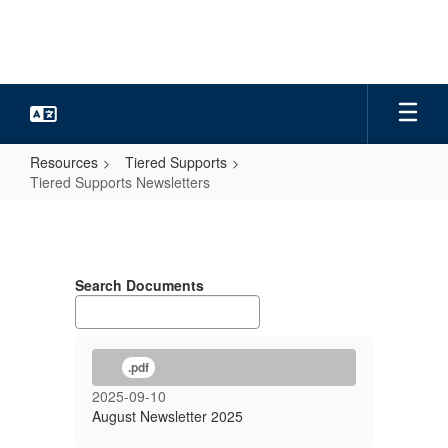
Skip
to
main
content
Resources
Tiered Supports
Tiered Supports Newsletters
Tiered
Supports
Newsletters
Search Documents
.pdf
2025-09-10
August Newsletter 2025