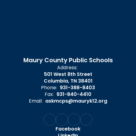
Maury County Public Schools
Address:
501 West 8th Street
Columbia, TN 38401
Phone:
931-388-8403
Fax:
931-840-4410
Email:
askmcps@mauryk12.org
Facebook
LinkedIn