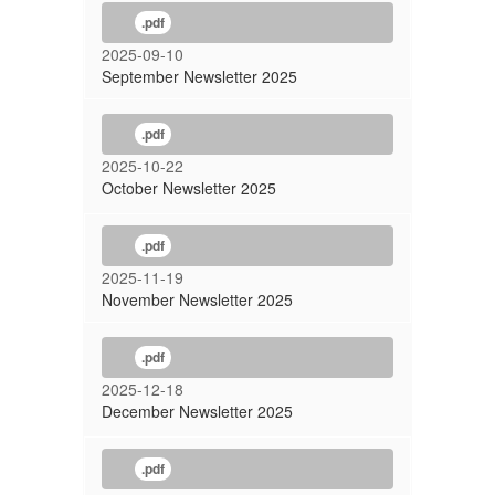
.pdf
2025-09-10
September Newsletter 2025
.pdf
2025-10-22
October Newsletter 2025
.pdf
2025-11-19
November Newsletter 2025
.pdf
2025-12-18
December Newsletter 2025
.pdf