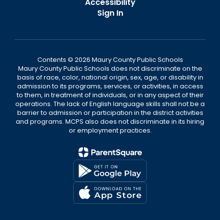
Accessibility
Sign In
Contents © 2026 Maury County Public Schools
Maury County Public Schools does not discriminate on the
basis of race, color, national origin, sex, age, or disability in
admission to its programs, services, or activities, in access
to them, in treatment of individuals, or in any aspect of their
operations. The lack of English language skills shall not be a
barrier to admission or participation in the district activities
and programs. MCPS also does not discriminate in its hiring
or employment practices.