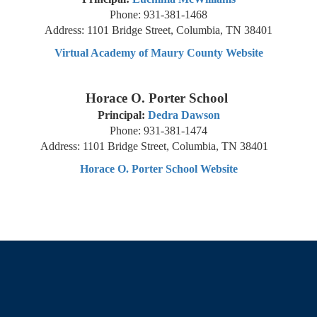
Phone: 931-381-1468
Address: 1101 Bridge Street, Columbia, TN 38401
Virtual Academy of Maury County Website
Horace O. Porter School
Principal:
Dedra Dawson
Phone: 931-381-1474
Address: 1101 Bridge Street, Columbia, TN 38401
Horace O. Porter School Website