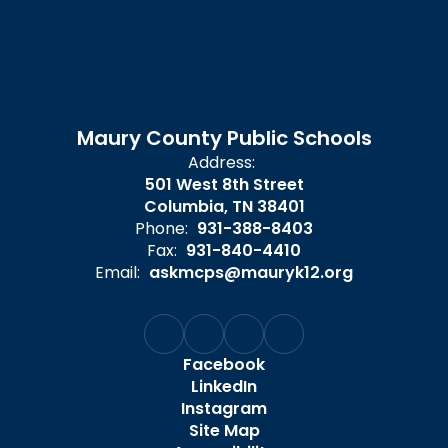
Maury County Public Schools
Address:
501 West 8th Street
Columbia, TN 38401
Phone:
931-388-8403
Fax:
931-840-4410
Email:
askmcps@mauryk12.org
Facebook
LinkedIn
Instagram
Site Map