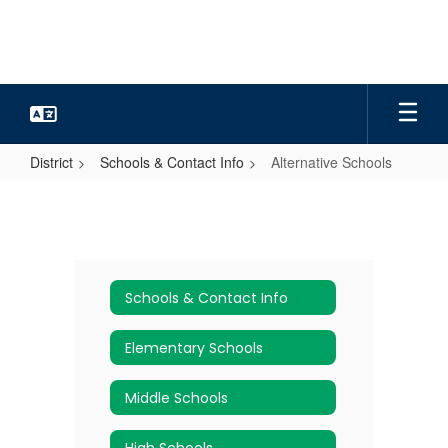
Skip
to
main
content
District
Schools & Contact Info
Alternative Schools
Alternative
Schools
Schools & Contact Info
Elementary Schools
Middle Schools
High Schools