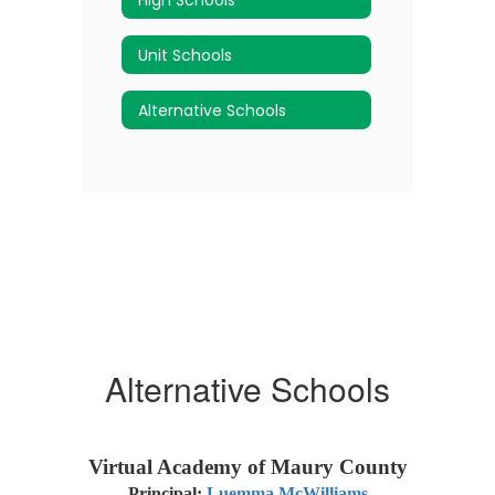
Unit Schools
Alternative Schools
Alternative Schools
Virtual Academy of Maury County
Principal:
Luemma McWilliams