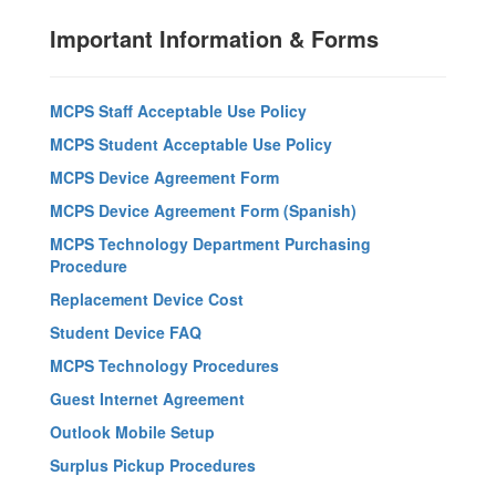
Important Information & Forms
MCPS Staff Acceptable Use Policy
MCPS Student Acceptable Use Policy
MCPS Device Agreement Form
MCPS Device Agreement Form (Spanish)
MCPS Technology Department Purchasing
Procedure
Replacement Device Cost
Student Device FAQ
MCPS Technology Procedures
Guest Internet Agreement
Outlook Mobile Setup
Surplus Pickup Procedures