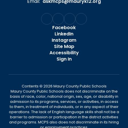
Email:
askmcps@mauryk12.org
Facebook
LinkedIn
Instagram
Site Map
Accessibility
Sign In
Contents © 2026 Maury County Public Schools
Maury County Public Schools does not discriminate on the
basis of race, color, national origin, sex, age, or disability in
admission to its programs, services, or activities, in access
to them, in treatment of individuals, or in any aspect of their
operations. The lack of English language skills shall not be a
barrier to admission or participation in the district activities
and programs. MCPS also does not discriminate in its hiring
or employment practices.