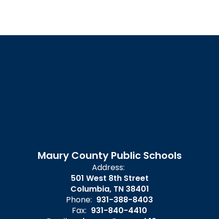
Maury County Public Schools
Address:
501 West 8th Street
Columbia, TN 38401
Phone:
931-388-8403
Fax:
931-840-4410