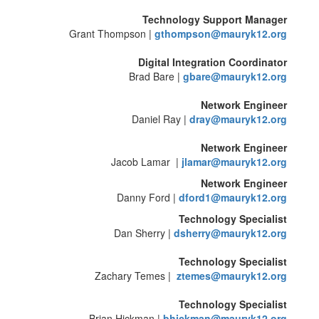
Technology Support Manager
Grant Thompson |
gthompson@mauryk12.org
Digital Integration Coordinator
Brad Bare |
gbare@mauryk12.org
Network Engineer
Daniel Ray |
dray@mauryk12.org
Network Engineer
Jacob Lamar |
jlamar@mauryk12.org
Network Engineer
Danny Ford |
dford1@mauryk12.org
Technology Specialist
Dan Sherry |
dsherry@mauryk12.org
Technology Specialist
Zachary Temes |
ztemes@mauryk12.org
Technology Specialist
Brian Hickman |
bhickman@mauryk12.org