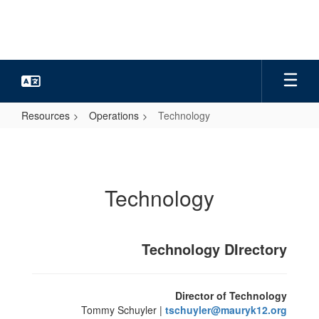
Skip
to
main
content
Resources
Operations
Technology
Technology
Technology
Technology DIrectory
Director of Technology
Tommy Schuyler |
tschuyler@mauryk12.org