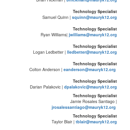
Technology Specialist
Samuel Quinn |
squinn@mauryk12.org
Technology Specialist
Ryan Williams|
jwilliams@mauryk12.org
Technology Specialist
Logan Ledbetter |
lledbetter@mauryk12.org
Technology Specialist
Colton Anderson |
eanderson@mauryk12.org
Technology Specialist
Darian Palakovic |
dpalakovic@mauryk12.org
Technology Specialist
Jamie Rosales Santiago |
jrosalessantiago@mauryk12.org
Technology Specialist
Taylor Blair |
tblair@mauryk12.org