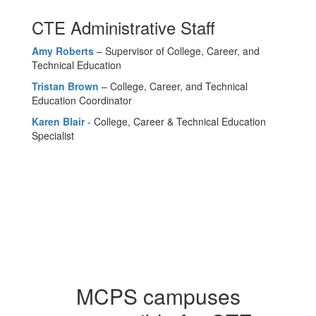
CTE Administrative Staff
Amy Roberts
– Supervisor of College, Career, and
Technical Education
Tristan Brown
– College, Career, and Technical
Education Coordinator
Karen Blair
- College, Career & Technical Education
Specialist
MCPS campuses