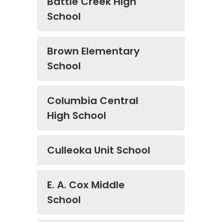
Battle Creek High
School
Brown Elementary
School
Columbia Central
High School
Culleoka Unit School
E. A. Cox Middle
School