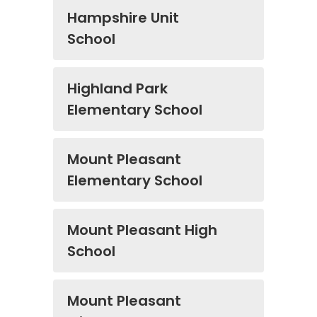
Hampshire Unit
School
Highland Park
Elementary School
Mount Pleasant
Elementary School
Mount Pleasant High
School
Mount Pleasant