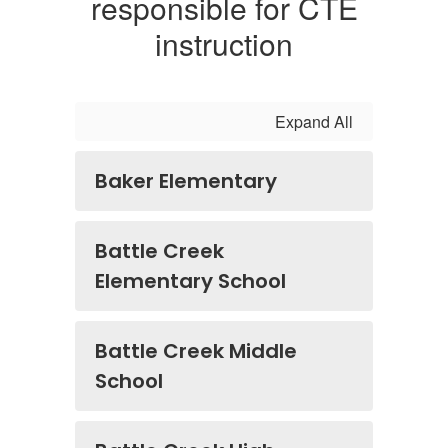
responsible for CTE
instruction
Expand All
Baker Elementary
Battle Creek
Elementary School
Battle Creek Middle
School