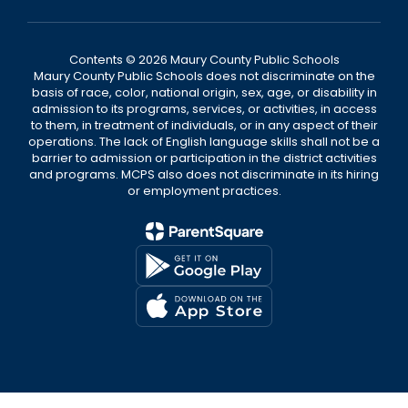
Contents © 2026 Maury County Public Schools
Maury County Public Schools does not discriminate on the
basis of race, color, national origin, sex, age, or disability in
admission to its programs, services, or activities, in access
to them, in treatment of individuals, or in any aspect of their
operations. The lack of English language skills shall not be a
barrier to admission or participation in the district activities
and programs. MCPS also does not discriminate in its hiring
or employment practices.