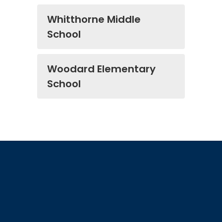
Whitthorne Middle
School
Woodard Elementary
School