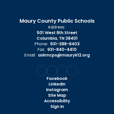
Maury County Public Schools
Address:
501 West 8th Street
Columbia, TN 38401
Phone:
931-388-8403
Fax:
931-840-4410
Email:
askmcps@mauryk12.org
Facebook
LinkedIn
Instagram
Site Map
Accessibility
Sign In