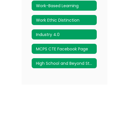
Work-Based Learning
Work Ethic Distinction
Industry 4.0
MCPS CTE Facebook Page
High School and Beyond Student Advisement