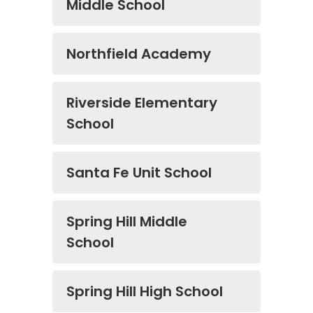
Middle School
Northfield Academy
Riverside Elementary
School
Santa Fe Unit School
Spring Hill Middle
School
Spring Hill High School