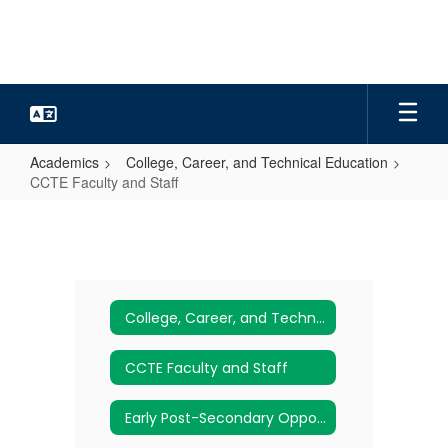
Skip
to
main
content
Academics
College, Career, and Technical Education
CCTE Faculty and Staff
CCTE
Faculty
and
Staff
College, Career, and Technical Education
CCTE Faculty and Staff
Early Post-Secondary Opportunities (EPSOs)