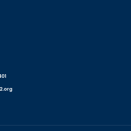
401
2.org