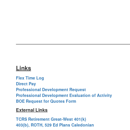
Links
Flex Time Log
Direct Pay
Professional Development Request
Professional Development Evaluation of Activity
BOE Request for Quotes Form
External Links
TCRS Retirement Great-West 401(k)
403(b), ROTH, 529 Ed Plans Caledonian