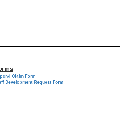
orms
ipend Claim Form
aff Development Request Form