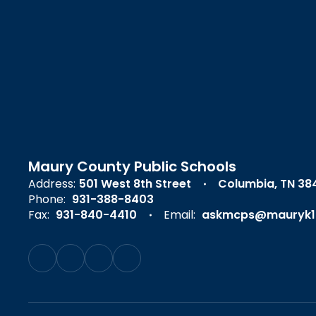
Maury County Public Schools
Address:
501 West 8th Street
Columbia, TN 38
Phone:
931-388-8403
Fax:
931-840-4410
Email:
askmcps@mauryk1