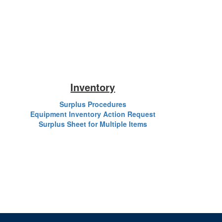
Inventory
Surplus Procedures
Equipment Inventory Action Request
Surplus Sheet for Multiple Items