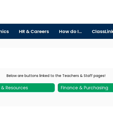
ics
HR & Careers
How do I...
ClassLin
Below are buttons linked to the Teachers & Staff pages!
s & Resources
Finance & Purchasing