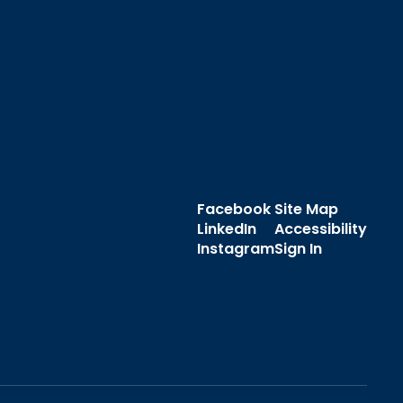
Facebook
Site Map
LinkedIn
Accessibility
Instagram
Sign In