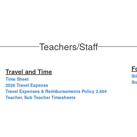
Teachers/Staff
F
Travel and Time
St
Time Sheet
St
2026 Travel Expense
Travel Expenses & Reimbursements Policy 2.804
Teacher, Sub Teacher Timesheets