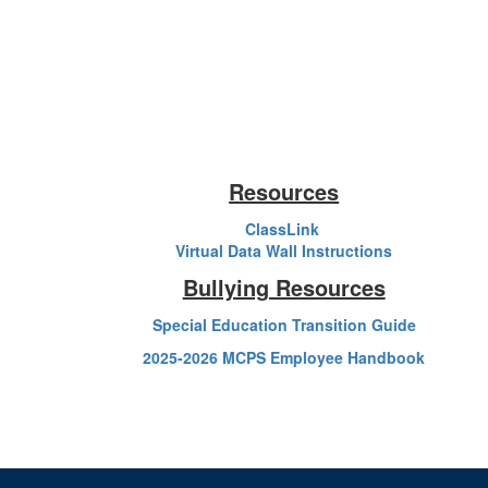
Resources
ClassLink
Virtual Data Wall Instructions
Bullying Resources
Special Education Transition Guide
2025-2026 MCPS Employee Handbook