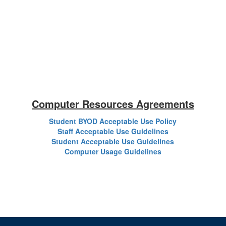
Computer Resources Agreements
Student BYOD Acceptable Use Policy
Staff Acceptable Use Guidelines
Student Acceptable Use Guidelines
Computer Usage Guidelines