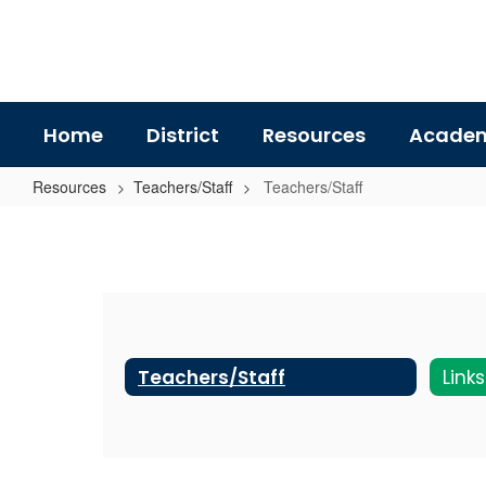
Skip
to
main
content
Home
District
Resources
Academ
Resources
Teachers/Staff
Teachers/Staff
Teachers/Staff
Teachers/Staff
Link