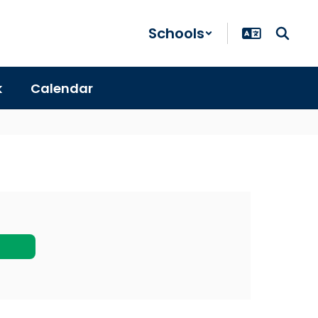
Schools
k
Calendar