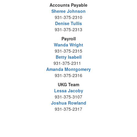
Accounts Payable
Sheree Johnson
931-375-2310
Denise Tullis
931-375-2313
Payroll
Wanda Wright
931-375-2315
Betty Isabell
931-375-2311
Amanda Montgomery
931-375-2316
UKG Team
Lessa Jacoby
931-375-3107
Joshua Rowland
931-375-2317