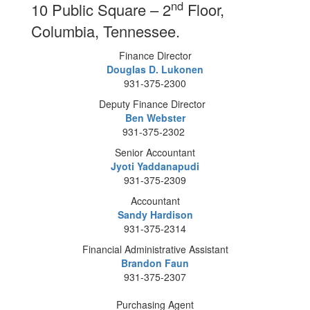
nd
10 Public Square – 2
Floor,
Columbia, Tennessee.
Finance Director
Douglas D. Lukonen
931-375-2300
Deputy Finance Director
Ben Webster
931-375-2302
Senior Accountant
Jyoti Yaddanapudi
931-375-2309
Accountant
Sandy Hardison
931-375-2314
Financial Administrative Assistant
Brandon Faun
931-375-2307
Purchasing Agent