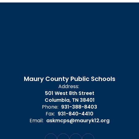
Maury County Public Schools
Address:
501 West 8th Street
Columbia, TN 38401
Phone:
931-388-8403
Fax:
931-840-4410
Email:
askmcps@mauryk12.org