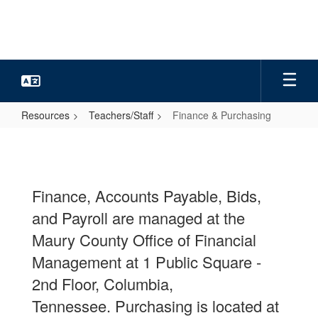
Skip
to
main
content
Resources
Teachers/Staff
Finance & Purchasing
Finance
&
Purchasing
Finance, Accounts Payable, Bids,
and Payroll are managed at the
Maury County Office of Financial
Management at 1 Public Square -
2nd Floor, Columbia,
Tennessee.
Purchasing is located at