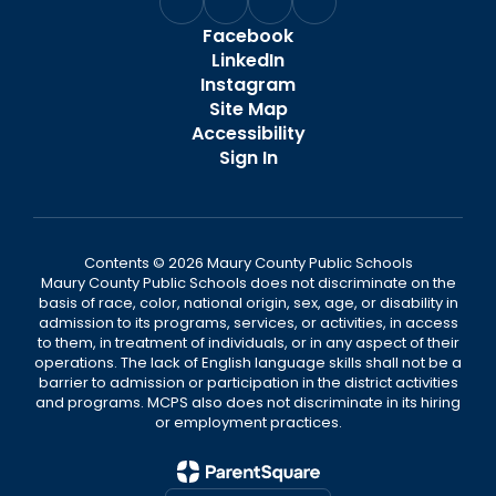
Facebook
LinkedIn
Instagram
Site Map
Accessibility
Sign In
Contents © 2026 Maury County Public Schools
Maury County Public Schools does not discriminate on the
basis of race, color, national origin, sex, age, or disability in
admission to its programs, services, or activities, in access
to them, in treatment of individuals, or in any aspect of their
operations. The lack of English language skills shall not be a
barrier to admission or participation in the district activities
and programs. MCPS also does not discriminate in its hiring
or employment practices.