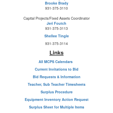
Brooke Brady
931-375-3110
Capital Projects/Fixed Assets Coordinator
Jeri Foutch
931-375-3113
Shellee Tingle
931-375-3114
Links
All MCPS Calendars
Current Invitations to Bid
Bid Requests & Information
Teacher, Sub Teacher Timesheets
Surplus Procedure
Equipment Inventory Action Request
Surplus Sheet for Multiple Items