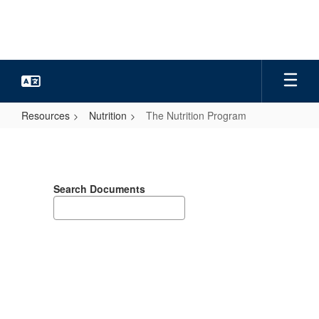
Skip
to
main
content
Resources
Nutrition
The Nutrition Program
The
Nutrition
Program
Search Documents