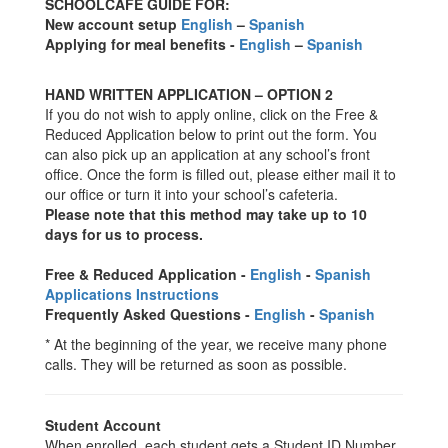
SCHOOLCAFE GUIDE FOR:
New account setup
English
–
Spanish
Applying for meal benefits -
English
–
Spanish
HAND WRITTEN APPLICATION – OPTION 2
If you do not wish to apply online, click on the Free &
Reduced Application below to print out the form. You
can also pick up an application at any school’s front
office. Once the form is filled out, please either mail it to
our office or turn it into your school’s cafeteria.
Please note that this method may take up to 10
days for us to process.
Free & Reduced Application -
English
-
Spanish
Applications Instructions
Frequently Asked Questions -
English
-
Spanish
* At the beginning of the year, we receive many phone
calls. They will be returned as soon as possible.
Student Account
When enrolled, each student gets a Student ID Number.