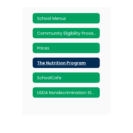
School Menus
Community Eligibility Provision (CEP)
Prices
The Nutrition Program
SchoolCafe
USDA Nondiscrimination Statement