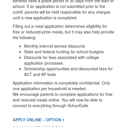
benefits have a grace period of 30 days from the start of
school. If an application is not submitted prior to the
cutoff, parents will be held responsible for any charges
until a new application is completed.
Filling out a meal application determines eligibility for
free or reduced-price meals, but it may also help provide
the following:
Monthly internet service discounts
State and federal funding for school budgets
Discounts for fees associated with college
application processes
Scholarship opportunities and discounted fees for
ACT and AP tests
Application information is completely confidential. Only
one application per household is needed.
We encourage parents to complete applications for free
and reduced meals online. You will now be able to
connect to everything through SchoolCafe.
APPLY ONLINE – OPTION 1