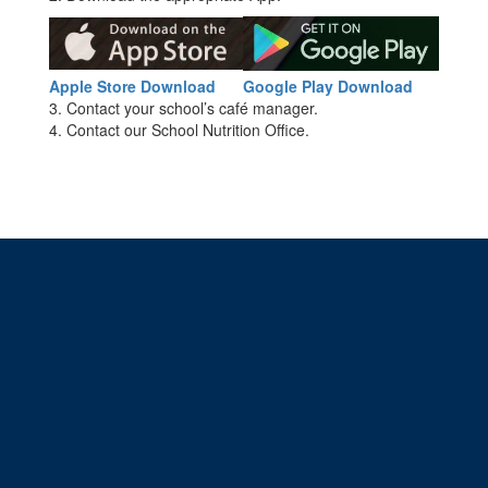
Apple Store Download
Google Play Download
3. Contact your school’s café manager.
4. Contact our School Nutrition Office.