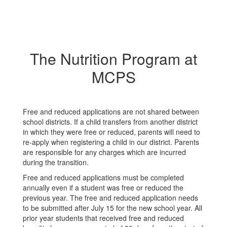
The Nutrition Program at
MCPS
Free and reduced applications are not shared between
school districts. If a child transfers from another district
in which they were free or reduced, parents will need to
re-apply when registering a child in our district. Parents
are responsible for any charges which are incurred
during the transition.
Free and reduced applications must be completed
annually even if a student was free or reduced the
previous year. The free and reduced application needs
to be submitted after July 15 for the new school year. All
prior year students that received free and reduced