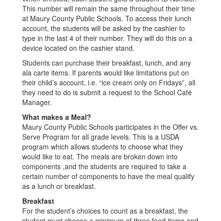
This number will remain the same throughout their time
at Maury County Public Schools. To access their lunch
account, the students will be asked by the cashier to
type in the last 4 of their number. They will do this on a
device located on the cashier stand.
Students can purchase their breakfast, lunch, and any
ala carte items. If parents would like limitations put on
their child’s account, i.e. “ice cream only on Fridays”, all
they need to do is submit a request to the School Café
Manager.
What makes a Meal?
Maury County Public Schools participates in the Offer vs.
Serve Program for all grade levels. This is a USDA
program which allows students to choose what they
would like to eat. The meals are broken down into
components ,and the students are required to take a
certain number of components to have the meal qualify
as a lunch or breakfast.
Breakfast
For the student’s choices to count as a breakfast, the
student must choose a minimum of three food items and