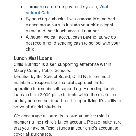
Through our on-line payment system,
Visit
school Cafe
By sending a check. If you choose this method,
please make sure to include your child’s legal
name and their lunch account number
Although we can accept cash payments, we do
not recommend sending cash to school with your
child
Lunch Meal Loans
Child Nutrition is a self-supporting enterprise within
Maury County Public Schools.
Directed by the School Board, Child Nutrition must
maintain a responsible financial approach in its
operation to remain self-supporting. Extending lunch
loans to the 12,000 plus students within the district can
unduly burden the department, jeopardizing it’s ability to
serve all district students.
We encourage all parents to take an active role in
monitoring their child’s lunch account. Please make sure
that you have sufficient funds in your child’s account to
cover all purchases.