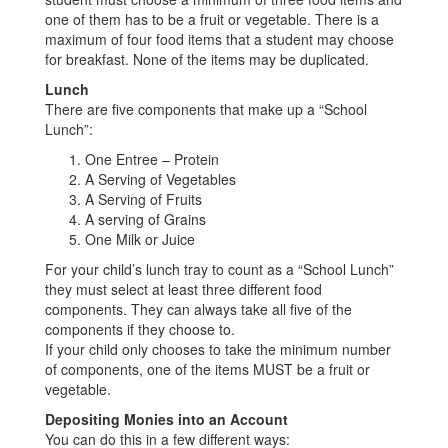
one of them has to be a fruit or vegetable. There is a
maximum of four food items that a student may choose
for breakfast. None of the items may be duplicated.
Lunch
There are five components that make up a “School
Lunch”:
One Entree – Protein
A Serving of Vegetables
A Serving of Fruits
A serving of Grains
One Milk or Juice
For your child’s lunch tray to count as a “School Lunch”
they must select at least three different food
components. They can always take all five of the
components if they choose to.
If your child only chooses to take the minimum number
of components, one of the items MUST be a fruit or
vegetable.
Depositing Monies into an Account
You can do this in a few different ways: