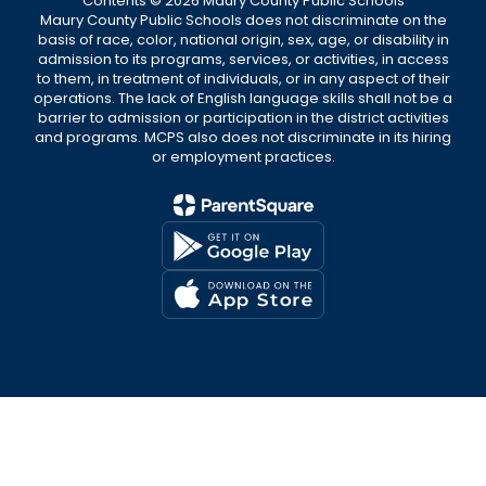
Contents © 2026 Maury County Public Schools
Maury County Public Schools does not discriminate on the
basis of race, color, national origin, sex, age, or disability in
admission to its programs, services, or activities, in access
to them, in treatment of individuals, or in any aspect of their
operations. The lack of English language skills shall not be a
barrier to admission or participation in the district activities
and programs. MCPS also does not discriminate in its hiring
or employment practices.