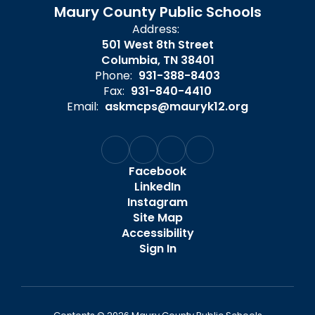
Maury County Public Schools
Address:
501 West 8th Street
Columbia, TN 38401
Phone:
931-388-8403
Fax:
931-840-4410
Email:
askmcps@mauryk12.org
Facebook
LinkedIn
Instagram
Site Map
Accessibility
Sign In