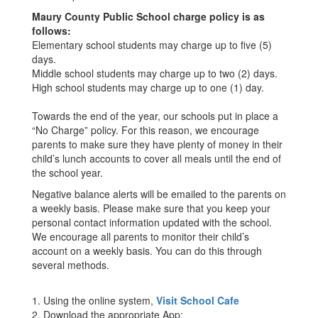
Maury County Public School charge policy is as
follows:
Elementary school students may charge up to five (5)
days.
Middle school students may charge up to two (2) days.
High school students may charge up to one (1) day.
Towards the end of the year, our schools put in place a
“No Charge” policy. For this reason, we encourage
parents to make sure they have plenty of money in their
child’s lunch accounts to cover all meals until the end of
the school year.
Negative balance alerts will be emailed to the parents on
a weekly basis. Please make sure that you keep your
personal contact information updated with the school.
We encourage all parents to monitor their child’s
account on a weekly basis. You can do this through
several methods.
1. Using the online system,
Visit School Cafe
2. Download the appropriate App: