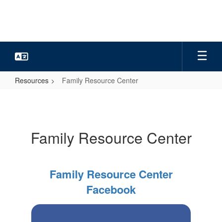
Skip
to
main
content
Resources
Family Resource Center
Family
Resource
Center
Family Resource Center
Family Resource Center
Facebook