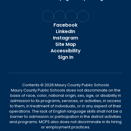
Facebook
LinkedIn
Instagram
Site Map
Accessibility
Sign In
Contents © 2026 Maury County Public Schools
Maury County Public Schools does not discriminate on the
basis of race, color, national origin, sex, age, or disability in
admission to its programs, services, or activities, in access
to them, in treatment of individuals, or in any aspect of their
operations. The lack of English language skills shall not be a
barrier to admission or participation in the district activities
and programs. MCPS also does not discriminate in its hiring
or employment practices.