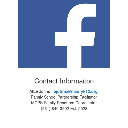
Contact Informaiton
Alice Johns -
ajohns@mauryk12.org
Family School Partnership Facilitator
MCPS Family Resource Coordinator
(931) 840-3902 Ext. 5528