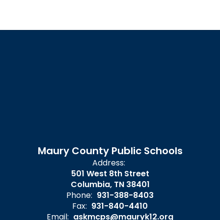
Maury County Public Schools
Address:
501 West 8th Street
Columbia, TN 38401
Phone:
931-388-8403
Fax:
931-840-4410
Email:
askmcps@mauryk12.org