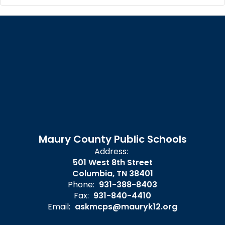
Maury County Public Schools
Address:
501 West 8th Street
Columbia, TN 38401
Phone:
931-388-8403
Fax:
931-840-4410
Email:
askmcps@mauryk12.org