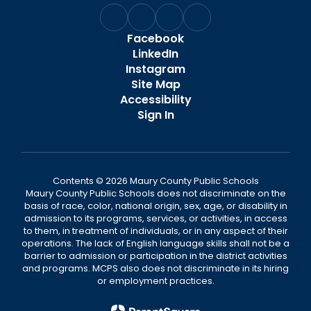
Facebook
LinkedIn
Instagram
Site Map
Accessibility
Sign In
Contents © 2026 Maury County Public Schools
Maury County Public Schools does not discriminate on the
basis of race, color, national origin, sex, age, or disability in
admission to its programs, services, or activities, in access
to them, in treatment of individuals, or in any aspect of their
operations. The lack of English language skills shall not be a
barrier to admission or participation in the district activities
and programs. MCPS also does not discriminate in its hiring
or employment practices.