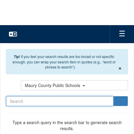
Skip to main content
Tip!
If you feel your search results are too broad or not specific
enough, you can wrap your search item in quotes (e.g., “word or
×
phrase to search”).
Search
Maury County Public Schools
Type a search query in the search bar to generate search
results.