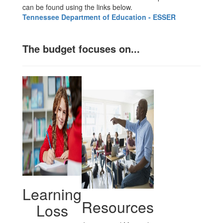
can be found using the links below.
Tennessee Department of Education - ESSER
The budget focuses on...
Learning
Resources
Loss