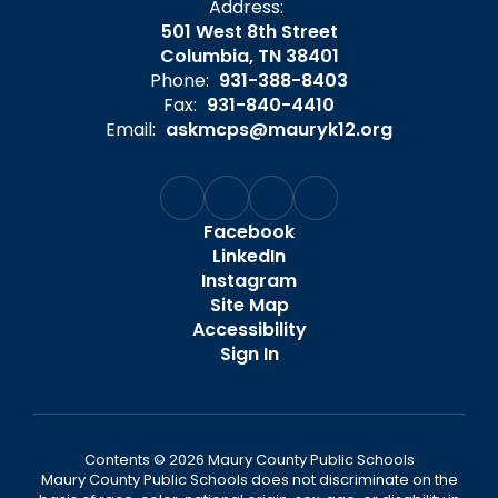
Address:
501 West 8th Street
Columbia, TN 38401
Phone:
931-388-8403
Fax:
931-840-4410
Email:
askmcps@mauryk12.org
Facebook
LinkedIn
Instagram
Site Map
Accessibility
Sign In
Contents © 2026 Maury County Public Schools
Maury County Public Schools does not discriminate on the