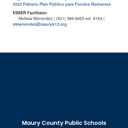
2022 Febrero Plan Público para Fondos Restantes
ESSER Facilitator
Melissa Menendez | (931) 388-8403 ext. 8164 |
mmenendez@mauryk12.org
Maury County Public Schools