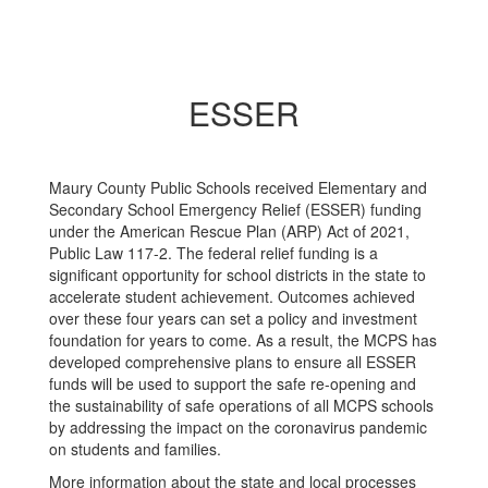
ESSER
Maury County Public Schools received Elementary and
Secondary School Emergency Relief (ESSER) funding
under the American Rescue Plan (ARP) Act of 2021,
Public Law 117-2. The federal relief funding is a
significant opportunity for school districts in the state to
accelerate student achievement. Outcomes achieved
over these four years can set a policy and investment
foundation for years to come. As a result, the MCPS has
developed comprehensive plans to ensure all ESSER
funds will be used to support the safe re-opening and
the sustainability of safe operations of all MCPS schools
by addressing the impact on the coronavirus pandemic
on students and families.
More information about the state and local processes