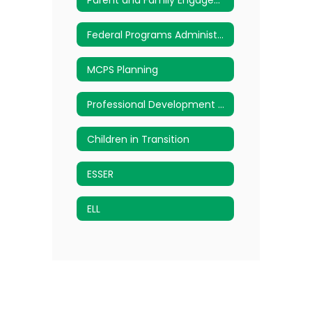
Federal Programs Administered
MCPS Planning
Professional Development Request Form
Children in Transition
ESSER
ELL