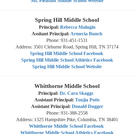
Mt. Pleasant Middle School Website
Spring Hill Middle School
Principal:
Rebecca Malugin
Assitant Principal:
Armecia Bunch
Phone: 931-451-1531
Address: 3501 Cleburne Road, Spring Hill, TN 37174
Spring Hill Middle School Facebook
Spring Hill Middle School Athletics Facebook
Spring Hill Middle School Website
Whitthorne Middle School
Principal:
Dr. Cara Skaggs
Assistant Principal:
Tonjia Potts
Assistant Principal:
Donald Dugger
Phone: 931-388-2558
Address: 1325 Hampshire Pike, Columbia, TN 38401
Whitthorne Middle School Facebook
Whitthorne Middle School Athletics Facebook