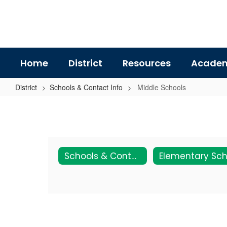
Skip
to
main
content
Home
District
Resources
Academ
District
Schools & Contact Info
Middle Schools
Middle
Schools
Schools & Contact Info