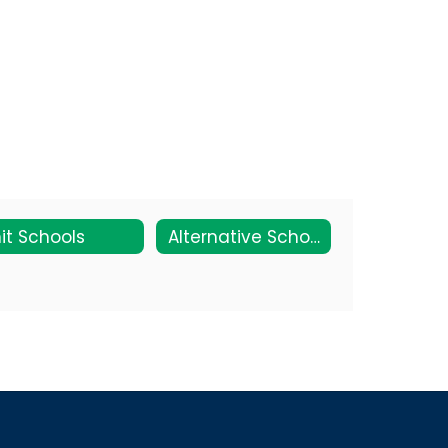
it Schools
Alternative Schools