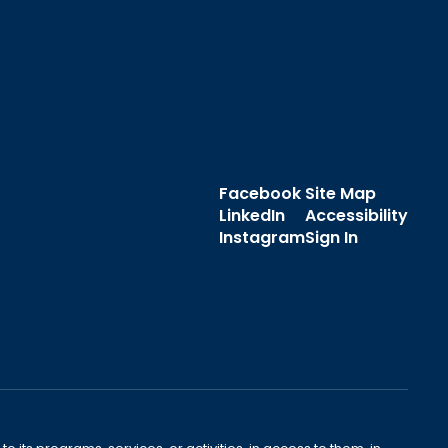
Facebook
Site Map
LinkedIn
Accessibility
Instagram
Sign In