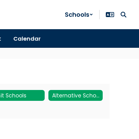
Schools
k
Calendar
it Schools
Alternative Schools