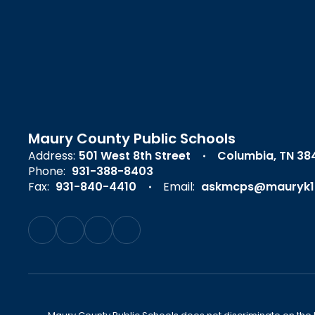
Maury County Public Schools
Address:
501 West 8th Street
Columbia, TN 38
Phone:
931-388-8403
Fax:
931-840-4410
Email:
askmcps@mauryk1