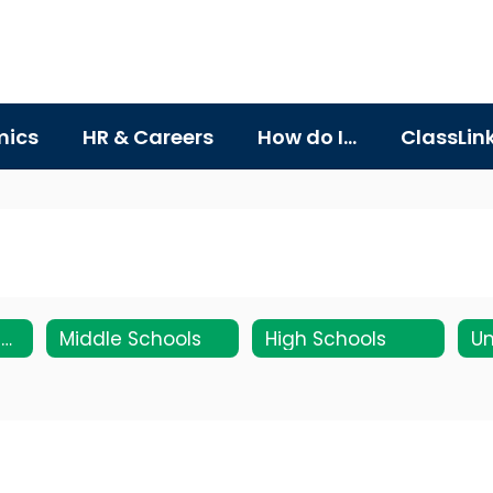
ics
HR & Careers
How do I...
ClassLin
Elementary Schools
Middle Schools
High Schools
Un