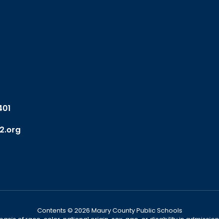
401
2.org
Contents © 2026 Maury County Public Schools