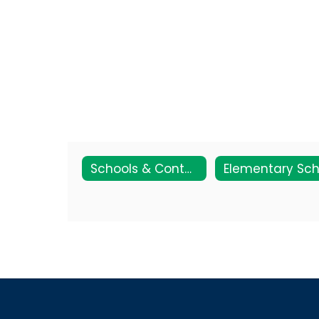
Schools & Contact Info