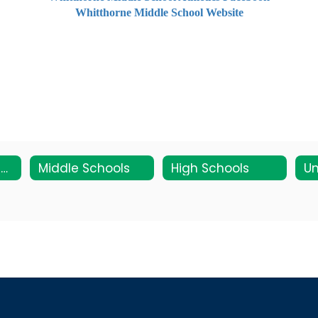
Whitthorne Middle School Website
Elementary Schools
Middle Schools
High Schools
Un