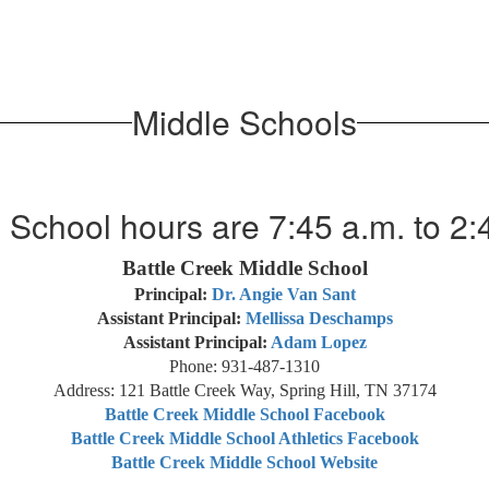
Middle Schools
 School hours are 7:45 a.m. to 2:
Battle Creek Middle School
Principal:
Dr. Angie Van Sant
Assistant Principal:
Mellissa Deschamps
Assistant Principal:
Adam Lopez
Phone: 931-487-1310
Address: 121 Battle Creek Way, Spring Hill, TN 37174
Battle Creek Middle School Facebook
Battle Creek Middle School Athletics Facebook
Battle Creek Middle School Website