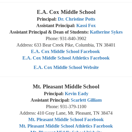
E.A. Cox Middle School
Principal:
Dr. Christine Potts
Assistant Principal:
Kassi Fox
Assistant Principal & Dean of Students:
Katherine Sykes
Phone: 931-840-3902
Address: 633 Bear Creek Pike, Columbia, TN 38401
E.A. Cox Middle School Facebook
E.A. Cox Middle School Athletics Facebook
E.A. Cox Middle School Website
Mt. Pleasant Middle School
Principal:
Kevin Eady
Assistant Principal:
Scarlett Gilliam
Phone: 931-379-1100
Address: 410 Gray Lane, Mt. Pleasant, TN 38474
Mt. Pleasant Middle School Facebook
Mt. Pleasant Middle School Athletics Facebook