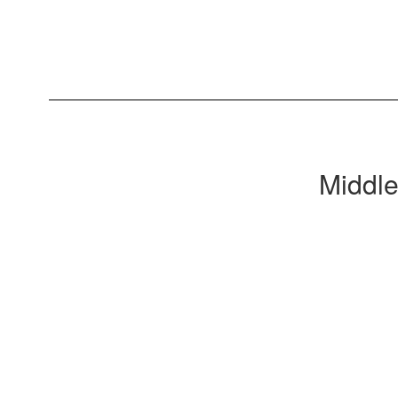
Middle