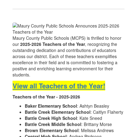
Maury County Public Schools (MCPS) is thrilled to honor
our
2025-2026 Teachers of the Year
, recognizing the
outstanding dedication and contributions of educators
across our district. Each of these teachers exemplifies
excellence in their field and is committed to fostering a
positive and enriching learning environment for their
students.
View all Teachers of the Year!
Teachers of the Year - 2025-2026
Baker Elementary School
: Ashtyn Beasley
Battle Creek Elementary School
: Caitlyn Flaherty
Battle Creek High School
: Kate Sneed
Battle Creek Middle School
: Brittany Morse
Brown Elementary School
: Melissa Andrews
Central High School
: Andrea Birdsong