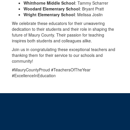
Whitthorne Middle School
: Tammy Scharrer
Woodard Elementary School
: Bryant Pratt
Wright Elementary School
: Melissa Joslin
We celebrate these educators for their unwavering
dedication to their students and their role in shaping the
future of Maury County. Their passion for teaching
inspires both students and colleagues alike.
Join us in congratulating these exceptional teachers and
thanking them for their service to our schools and
community!
#MauryCountyProud #TeachersOfTheYear
#ExcellenceInEducation