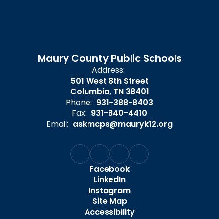
Maury County Public Schools
Address:
501 West 8th Street
Columbia, TN 38401
Phone:
931-388-8403
Fax:
931-840-4410
Email:
askmcps@mauryk12.org
Facebook
LinkedIn
Instagram
Site Map
Accessibility