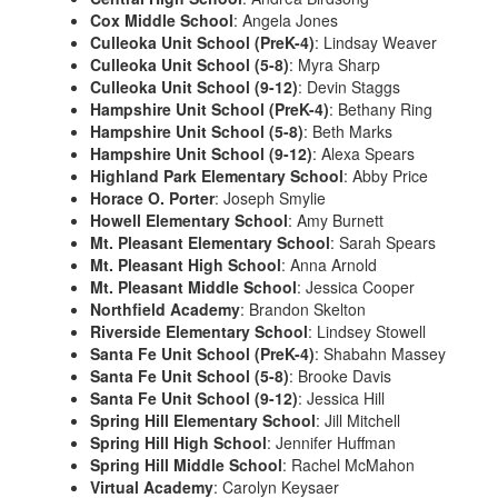
Cox Middle School
: Angela Jones
Culleoka Unit School (PreK-4)
: Lindsay Weaver
Culleoka Unit School (5-8)
: Myra Sharp
Culleoka Unit School (9-12)
: Devin Staggs
Hampshire Unit School (PreK-4)
: Bethany Ring
Hampshire Unit School (5-8)
: Beth Marks
Hampshire Unit School (9-12)
: Alexa Spears
Highland Park Elementary School
: Abby Price
Horace O. Porter
: Joseph Smylie
Howell Elementary School
: Amy Burnett
Mt. Pleasant Elementary School
: Sarah Spears
Mt. Pleasant High School
: Anna Arnold
Mt. Pleasant Middle School
: Jessica Cooper
Northfield Academy
: Brandon Skelton
Riverside Elementary School
: Lindsey Stowell
Santa Fe Unit School (PreK-4)
: Shabahn Massey
Santa Fe Unit School (5-8)
: Brooke Davis
Santa Fe Unit School (9-12)
: Jessica Hill
Spring Hill Elementary School
: Jill Mitchell
Spring Hill High School
: Jennifer Huffman
Spring Hill Middle School
: Rachel McMahon
Virtual Academy
: Carolyn Keysaer