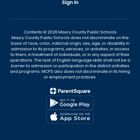
Sign In
Contents © 2026 Maury County Public Schools
Maury County Public Schools does not discriminate on the
basis of race, color, national origin, sex, age, or disability in
admission to its programs, services, or activities, in access
to them, in treatment of individuals, or in any aspect of their
operations. The lack of English language skills shall not be a
barrier to admission or participation in the district activities
and programs. MCPS also does not discriminate in its hiring
or employment practices.