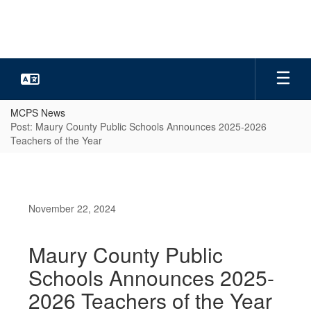
Skip
to
main
content
MCPS News
Post: Maury County Public Schools Announces 2025-2026
Teachers of the Year
November 22, 2024
Maury County Public
Schools Announces 2025-
2026 Teachers of the Year