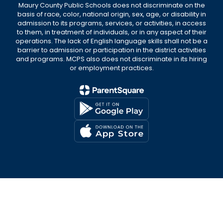
Maury County Public Schools does not discriminate on the
basis of race, color, national origin, sex, age, or disability in
admission to its programs, services, or activities, in access
to them, in treatment of individuals, or in any aspect of their
operations. The lack of English language skills shall not be a
barrier to admission or participation in the district activities
and programs. MCPS also does not discriminate in its hiring
or employment practices.