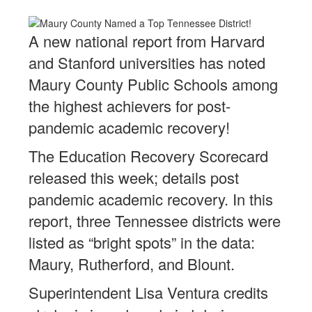
A new national report from Harvard
and Stanford universities has noted
Maury County Public Schools among
the highest achievers for post-
pandemic academic recovery!
The Education Recovery Scorecard
released this week; details post
pandemic academic recovery. In this
report, three Tennessee districts were
listed as “bright spots” in the data:
Maury, Rutherford, and Blount.
Superintendent Lisa Ventura credits