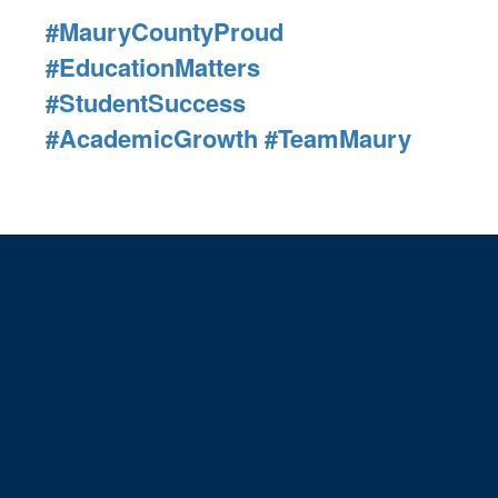
#MauryCountyProud
#EducationMatters
#StudentSuccess
#AcademicGrowth
#TeamMaury