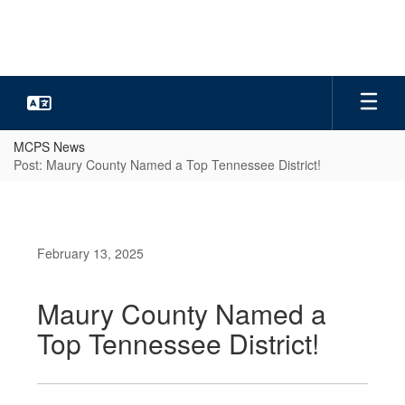
Skip
to
main
content
MCPS News
Post: Maury County Named a Top Tennessee District!
February 13, 2025
Maury County Named a
Top Tennessee District!