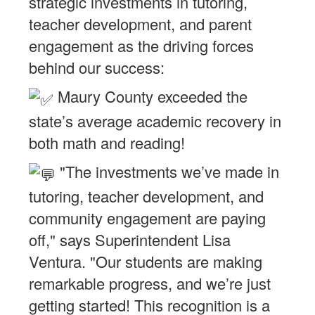
strategic investments in tutoring,
teacher development, and parent
engagement as the driving forces
behind our success:
Maury County exceeded the
state’s average academic recovery in
both math and reading!
"The investments we’ve made in
tutoring, teacher development, and
community engagement are paying
off," says Superintendent Lisa
Ventura. "Our students are making
remarkable progress, and we’re just
getting started! This recognition is a