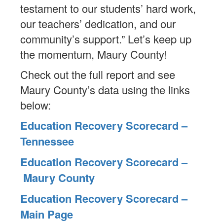
testament to our students’ hard work,
our teachers’ dedication, and our
community’s support.” Let’s keep up
the momentum, Maury County!
Check out the full report and see
Maury County’s data using the links
below:
Education Recovery Scorecard –
Tennessee
Education Recovery Scorecard –
Maury County
Education Recovery Scorecard –
Main Page