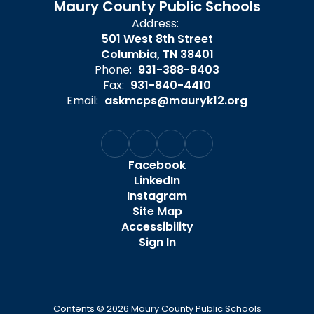
Maury County Public Schools
Address:
501 West 8th Street
Columbia, TN 38401
Phone:
931-388-8403
Fax:
931-840-4410
Email:
askmcps@mauryk12.org
Facebook
LinkedIn
Instagram
Site Map
Accessibility
Sign In
Contents © 2026 Maury County Public Schools