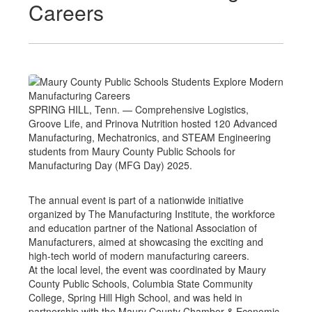
Careers
SPRING HILL, Tenn. — Comprehensive Logistics,
Groove Life, and Prinova Nutrition hosted 120 Advanced
Manufacturing, Mechatronics, and STEAM Engineering
students from Maury County Public Schools for
Manufacturing Day (MFG Day) 2025.
The annual event is part of a nationwide initiative
organized by The Manufacturing Institute, the workforce
and education partner of the National Association of
Manufacturers, aimed at showcasing the exciting and
high-tech world of modern manufacturing careers.
At the local level, the event was coordinated by Maury
County Public Schools, Columbia State Community
College, Spring Hill High School, and was held in
partnership with the Maury County Chamber & Economic