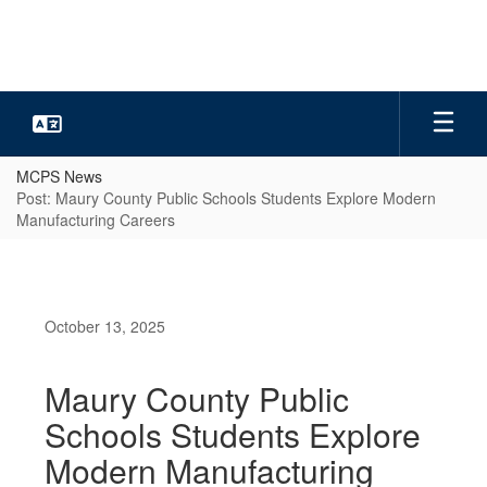
Skip
to
main
content
MCPS News
Post: Maury County Public Schools Students Explore Modern
Manufacturing Careers
October 13, 2025
Maury County Public
Schools Students Explore
Modern Manufacturing