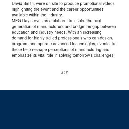
David Smith, were on site to produce promotional videos
highlighting the event and the career opportunities
available within the industry.
MFG Day serves as a platform to inspire the next
generation of manufacturers and bridge the gap between
education and industry needs. With an increasing
demand for highly skilled professionals who can design,
program, and operate advanced technologies, events like
these help reshape perceptions of manufacturing and
emphasize its vital role in solving tomorrow’s challenges.
###