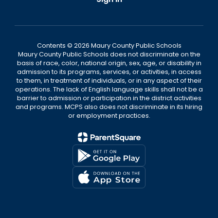
Contents © 2026 Maury County Public Schools
Maury County Public Schools does not discriminate on the
basis of race, color, national origin, sex, age, or disability in
admission to its programs, services, or activities, in access
to them, in treatment of individuals, or in any aspect of their
operations. The lack of English language skills shall not be a
barrier to admission or participation in the district activities
and programs. MCPS also does not discriminate in its hiring
or employment practices.