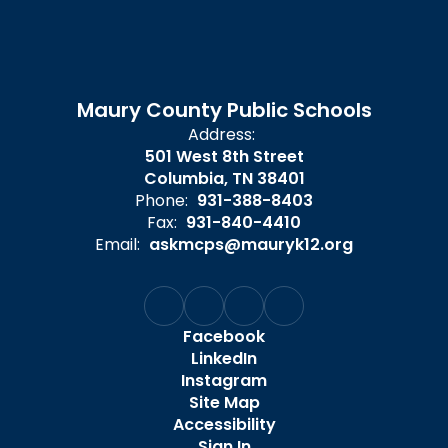
Maury County Public Schools
Address:
501 West 8th Street
Columbia, TN 38401
Phone:
931-388-8403
Fax:
931-840-4410
Email:
askmcps@mauryk12.org
Facebook
LinkedIn
Instagram
Site Map
Accessibility
Sign In