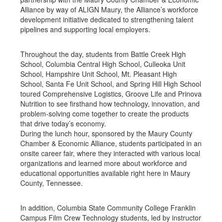
Alliance by way of ALIGN Maury, the Alliance’s workforce
development initiative dedicated to strengthening talent
pipelines and supporting local employers.
Throughout the day, students from Battle Creek High
School, Columbia Central High School, Culleoka Unit
School, Hampshire Unit School, Mt. Pleasant High
School, Santa Fe Unit School, and Spring Hill High School
toured Comprehensive Logistics, Groove Life and Prinova
Nutrition to see firsthand how technology, innovation, and
problem-solving come together to create the products
that drive today’s economy.
During the lunch hour, sponsored by the Maury County
Chamber & Economic Alliance, students participated in an
onsite career fair, where they interacted with various local
organizations and learned more about workforce and
educational opportunities available right here in Maury
County, Tennessee.
In addition, Columbia State Community College Franklin
Campus Film Crew Technology students, led by instructor