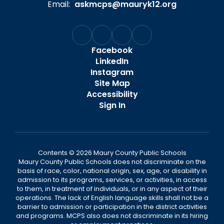
Email:
askmcps@mauryk12.org
Facebook
LinkedIn
Instagram
Site Map
Accessibility
Sign In
Contents © 2026 Maury County Public Schools
Maury County Public Schools does not discriminate on the
basis of race, color, national origin, sex, age, or disability in
admission to its programs, services, or activities, in access
to them, in treatment of individuals, or in any aspect of their
operations. The lack of English language skills shall not be a
barrier to admission or participation in the district activities
and programs. MCPS also does not discriminate in its hiring