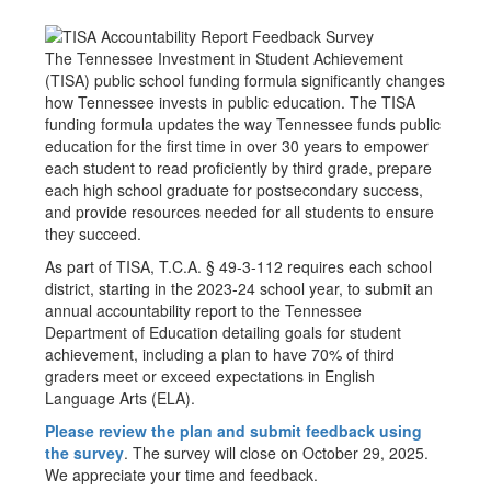
The Tennessee Investment in Student Achievement
(TISA) public school funding formula significantly changes
how Tennessee invests in public education. The TISA
funding formula updates the way Tennessee funds public
education for the first time in over 30 years to empower
each student to read proficiently by third grade, prepare
each high school graduate for postsecondary success,
and provide resources needed for all students to ensure
they succeed.
As part of TISA, T.C.A. § 49-3-112 requires each school
district, starting in the 2023-24 school year, to submit an
annual accountability report to the Tennessee
Department of Education detailing goals for student
achievement, including a plan to have 70% of third
graders meet or exceed expectations in English
Language Arts (ELA).
Please review the plan and submit feedback using
the survey
. The survey will close on October 29, 2025.
We appreciate your time and feedback.