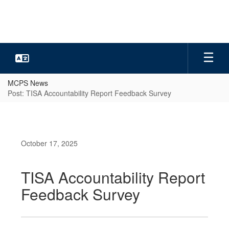
Skip
to
main
content
MCPS News
Post: TISA Accountability Report Feedback Survey
October 17, 2025
TISA Accountability Report
Feedback Survey