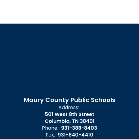
Maury County Public Schools
Address:
501 West 8th Street
Columbia, TN 38401
Phone:
931-388-8403
Fax:
931-840-4410