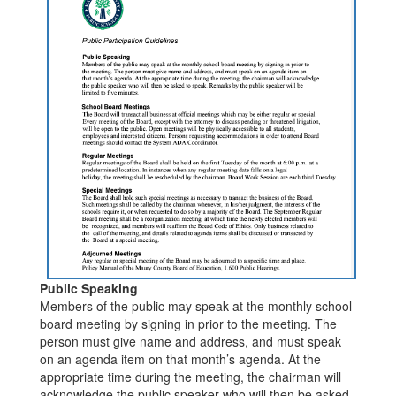
Public Speaking
Members of the public may speak at the monthly school
board meeting by signing in prior to the meeting. The
person must give name and address, and must speak
on an agenda item on that month’s agenda. At the
appropriate time during the meeting, the chairman will
acknowledge the public speaker who will then be asked