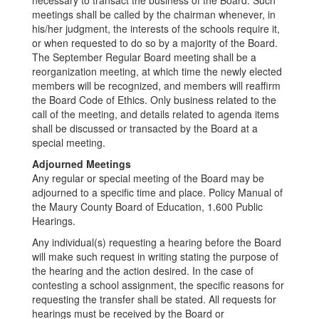
necessary to transact the business of the Board. Such
meetings shall be called by the chairman whenever, in
his/her judgment, the interests of the schools require it,
or when requested to do so by a majority of the Board.
The September Regular Board meeting shall be a
reorganization meeting, at which time the newly elected
members will be recognized, and members will reaffirm
the Board Code of Ethics. Only business related to the
call of the meeting, and details related to agenda items
shall be discussed or transacted by the Board at a
special meeting.
Adjourned Meetings
Any regular or special meeting of the Board may be
adjourned to a specific time and place. Policy Manual of
the Maury County Board of Education, 1.600 Public
Hearings.
Any individual(s) requesting a hearing before the Board
will make such request in writing stating the purpose of
the hearing and the action desired. In the case of
contesting a school assignment, the specific reasons for
requesting the transfer shall be stated. All requests for
hearings must be received by the Board or