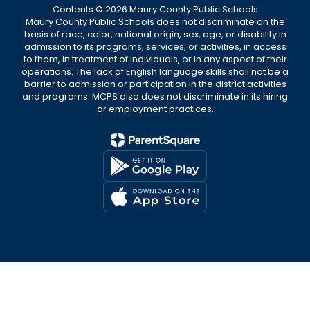
Contents © 2026 Maury County Public Schools
Maury County Public Schools does not discriminate on the
basis of race, color, national origin, sex, age, or disability in
admission to its programs, services, or activities, in access
to them, in treatment of individuals, or in any aspect of their
operations. The lack of English language skills shall not be a
barrier to admission or participation in the district activities
and programs. MCPS also does not discriminate in its hiring
or employment practices.