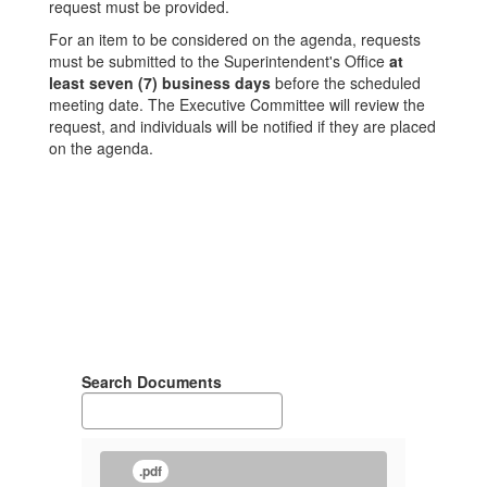
request must be provided.
For an item to be considered on the agenda, requests
must be submitted to the Superintendent's Office
at
least seven (7) business days
before the scheduled
meeting date. The Executive Committee will review the
request, and individuals will be notified if they are placed
on the agenda.
Search Documents
.pdf