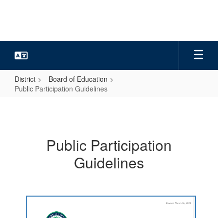
Skip
to
main
content
District
Board of Education
Public Participation Guidelines
Public
Participation
Guidelines
Public Participation
Guidelines