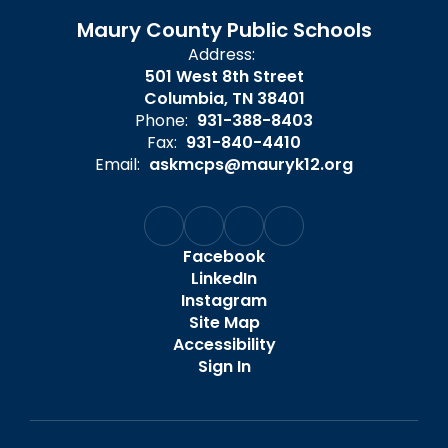
Maury County Public Schools
Address:
501 West 8th Street
Columbia, TN 38401
Phone:
931-388-8403
Fax:
931-840-4410
Email:
askmcps@mauryk12.org
Facebook
LinkedIn
Instagram
Site Map
Accessibility
Sign In