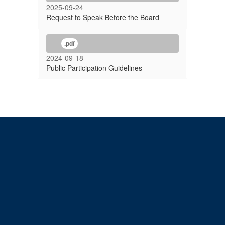
2025-09-24
Request to Speak Before the Board
.pdf
2024-09-18
Public Participation Guidelines