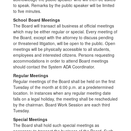
to speak. Remarks by the public speaker will be limited
to five minutes.
School Board Meetings
The Board will transact all business at official meetings
which may be either regular or special. Every meeting of
the Board, except with the attorney to discuss pending
or threatened litigation, will be open to the public. Open
meetings will be physically accessible to all students,
employees and interested citizens. Persons requesting
accommodations in order to attend Board meetings
should contact the System ADA Coordinator.
Regular Meetings
Regular meetings of the Board shall be held on the first
Tuesday of the month at 6:00 p.m. at a predetermined
location. In instances when any regular meeting date
falls on a legal holiday, the meeting shall be rescheduled
by the chairman. Board Work Session are each third
Tuesday.
Special Meetings
The Board shall hold such special meetings as