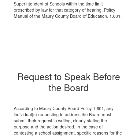
Superintendent of Schools within the time limit
prescribed by law for that category of hearing. Policy
Manual of the Maury County Board of Education, 1.601.
Request to Speak Before
the Board
According to Maury County Board Policy 1.601, any
individual(s) requesting to address the Board must
submit their request in writing, clearly stating the
purpose and the action desired. In the case of
contesting a school assignment, specific reasons for the