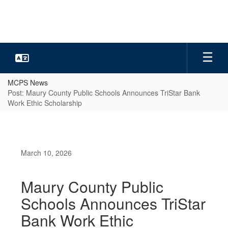
Skip
to
main
content
MCPS News
Post: Maury County Public Schools Announces TriStar Bank
Work Ethic Scholarship
March 10, 2026
Maury County Public
Schools Announces TriStar
Bank Work Ethic