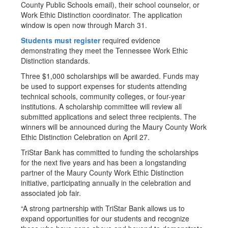
County Public Schools email), their school counselor, or
Work Ethic Distinction coordinator. The application
window is open now through March 31.
Students must register
required evidence
demonstrating they meet the Tennessee Work Ethic
Distinction standards.
Three $1,000 scholarships will be awarded. Funds may
be used to support expenses for students attending
technical schools, community colleges, or four-year
institutions. A scholarship committee will review all
submitted applications and select three recipients. The
winners will be announced during the Maury County Work
Ethic Distinction Celebration on April 27.
TriStar Bank has committed to funding the scholarships
for the next five years and has been a longstanding
partner of the Maury County Work Ethic Distinction
initiative, participating annually in the celebration and
associated job fair.
“A strong partnership with TriStar Bank allows us to
expand opportunities for our students and recognize