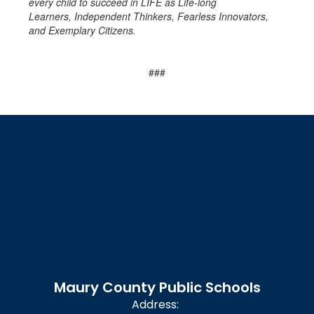
every child to succeed in LIFE as Life-long
Learners, Independent Thinkers, Fearless Innovators,
and Exemplary Citizens.
###
Maury County Public Schools
Address: