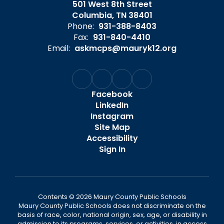
501 West 8th Street
Columbia, TN 38401
Phone:
931-388-8403
Fax:
931-840-4410
Email:
askmcps@mauryk12.org
Facebook
LinkedIn
Instagram
Site Map
Accessibility
Sign In
Contents © 2026 Maury County Public Schools
Maury County Public Schools does not discriminate on the
basis of race, color, national origin, sex, age, or disability in
admission to its programs, services, or activities, in access