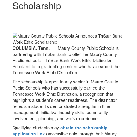
Scholarship
COLUMBIA, Tenn
. — Maury County Public Schools is
partnering with TriStar Bank to offer the Maury County
Public Schools – TriStar Bank Work Ethic Distinction
Scholarship to graduating seniors who have earned the
Tennessee Work Ethic Distinction.
The scholarship is open to any senior in Maury County
Public Schools who has successfully earned the
Tennessee Work Ethic Distinction, a recognition that
highlights a student’s career readiness. The distinction
reflects a student’s demonstrated strengths in time
management, initiative, industry skills, community
involvement, planning, and work experience.
Qualifying students may
obtain the scholarship
application link
(accessible only through their Maury