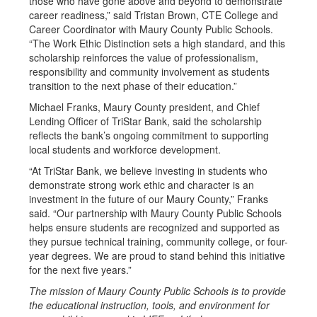
those who have gone above and beyond to demonstrate
career readiness,” said Tristan Brown, CTE College and
Career Coordinator with Maury County Public Schools.
“The Work Ethic Distinction sets a high standard, and this
scholarship reinforces the value of professionalism,
responsibility and community involvement as students
transition to the next phase of their education.”
Michael Franks, Maury County president, and Chief
Lending Officer of TriStar Bank, said the scholarship
reflects the bank’s ongoing commitment to supporting
local students and workforce development.
“At TriStar Bank, we believe investing in students who
demonstrate strong work ethic and character is an
investment in the future of our Maury County,” Franks
said. “Our partnership with Maury County Public Schools
helps ensure students are recognized and supported as
they pursue technical training, community college, or four-
year degrees. We are proud to stand behind this initiative
for the next five years.”
The mission of Maury County Public Schools is to provide
the educational instruction, tools, and environment for