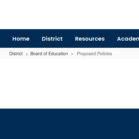
Skip
to
main
content
Home
District
Resources
Academ
District
Board of Education
Proposed Policies
Proposed
Policies