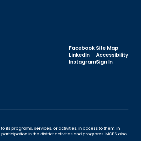
Facebook
Site Map
LinkedIn
Accessibility
Instagram
Sign In
o its programs, services, or activities, in access to them, in
r participation in the district activities and programs. MCPS also