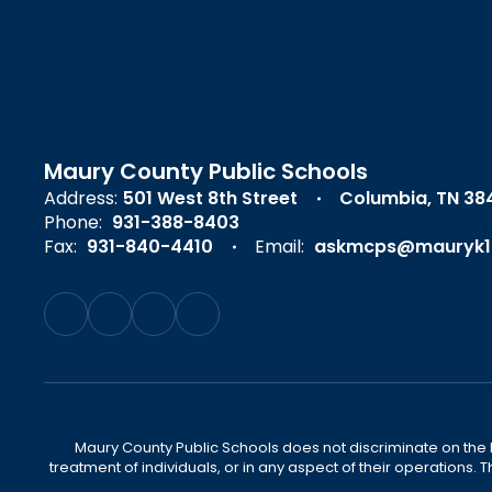
Maury County Public Schools
Address:
501 West 8th Street
Columbia, TN 38
Phone:
931-388-8403
Fax:
931-840-4410
Email:
askmcps@mauryk1
Maury County Public Schools does not discriminate on the basi
treatment of individuals, or in any aspect of their operations. T