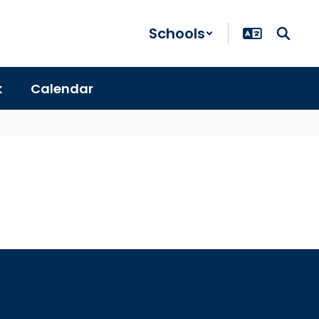
Schools
k
Calendar