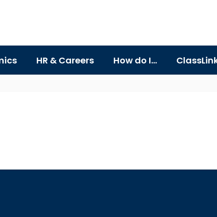
ics
HR & Careers
How do I...
ClassLin