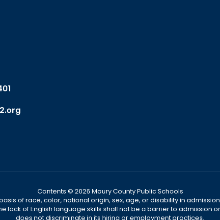
401
2.org
Contents © 2026 Maury County Public Schools
s of race, color, national origin, sex, age, or disability in admission t
he lack of English language skills shall not be a barrier to admission o
does not discriminate in its hiring or employment practices.