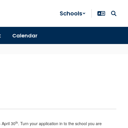
Schools
k
Calendar
th
 April 30
. Turn your application in to the school you are