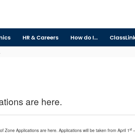
ics
HR & Careers
How do I...
ClassLin
.
tions are here.
st
f Zone Applications are here. Applications will be taken from April 1
–