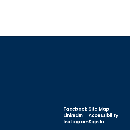
Facebook
Site Map
LinkedIn
Accessibility
Instagram
Sign In