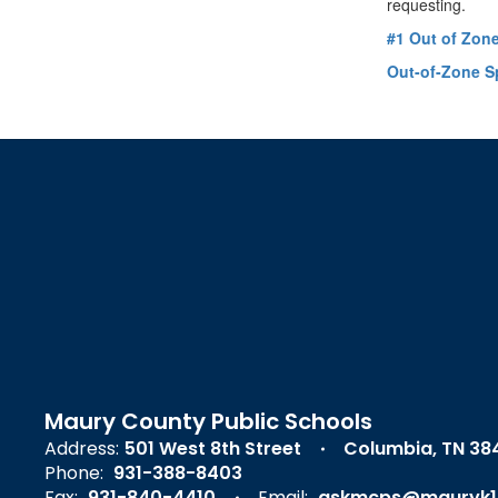
requesting.
#1 Out of Zon
Out-of-Zone S
Maury County Public Schools
Address:
501 West 8th Street
Columbia, TN 38
Phone:
931-388-8403
Fax:
931-840-4410
Email:
askmcps@mauryk1