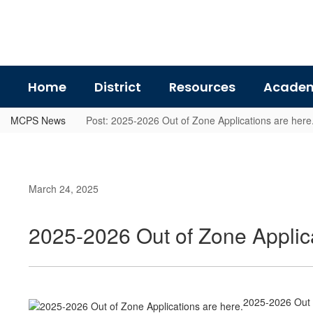
Skip
to
main
content
Home
District
Resources
Academ
MCPS News
Post: 2025-2026 Out of Zone Applications are here
March 24, 2025
2025-2026 Out of Zone Applica
2025-2026 Out o