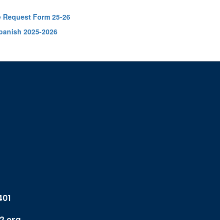
e Request Form 25-26
panish 2025-2026
401
2.org