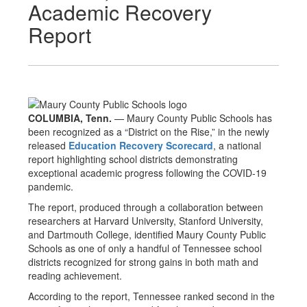
Academic Recovery
Report
COLUMBIA, Tenn.
— Maury County Public Schools has
been recognized as a “District on the Rise,” in the newly
released
Education Recovery Scorecard
, a national
report highlighting school districts demonstrating
exceptional academic progress following the COVID-19
pandemic.
The report, produced through a collaboration between
researchers at Harvard University, Stanford University,
and Dartmouth College, identified Maury County Public
Schools as one of only a handful of Tennessee school
districts recognized for strong gains in both math and
reading achievement.
According to the report, Tennessee ranked second in the