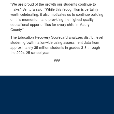
“We are proud of the growth our students continue to
make,” Ventura said. “While this recognition is certainly
worth celebrating, it also motivates us to continue building
on this momentum and providing the highest quality
educational opportunities for every child in Maury
County.”
The Education Recovery Scorecard analyzes district-level
student growth nationwide using assessment data from
approximately 35 million students in grades 3-8 through
the 2024-25 school year.
###