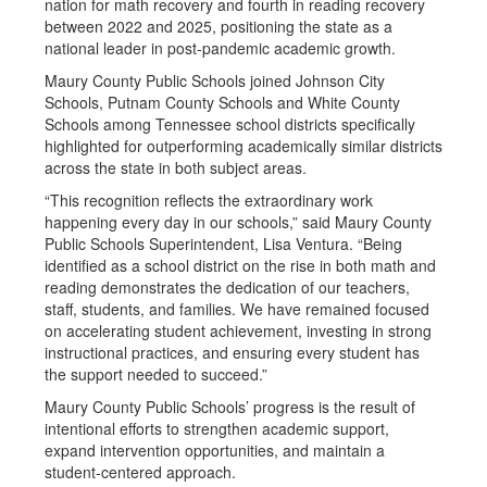
nation for math recovery and fourth in reading recovery
between 2022 and 2025, positioning the state as a
national leader in post-pandemic academic growth.
Maury County Public Schools joined Johnson City
Schools, Putnam County Schools and White County
Schools among Tennessee school districts specifically
highlighted for outperforming academically similar districts
across the state in both subject areas.
“This recognition reflects the extraordinary work
happening every day in our schools,” said Maury County
Public Schools Superintendent, Lisa Ventura. “Being
identified as a school district on the rise in both math and
reading demonstrates the dedication of our teachers,
staff, students, and families. We have remained focused
on accelerating student achievement, investing in strong
instructional practices, and ensuring every student has
the support needed to succeed.”
Maury County Public Schools’ progress is the result of
intentional efforts to strengthen academic support,
expand intervention opportunities, and maintain a
student-centered approach.