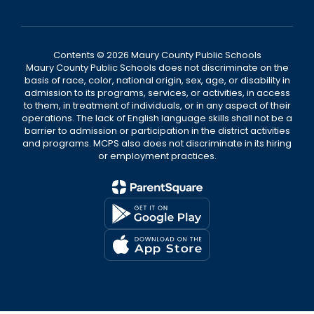
Contents © 2026 Maury County Public Schools
Maury County Public Schools does not discriminate on the
basis of race, color, national origin, sex, age, or disability in
admission to its programs, services, or activities, in access
to them, in treatment of individuals, or in any aspect of their
operations. The lack of English language skills shall not be a
barrier to admission or participation in the district activities
and programs. MCPS also does not discriminate in its hiring
or employment practices.