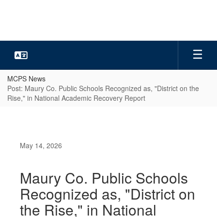
Skip
to
main
content
MCPS News
Post: Maury Co. Public Schools Recognized as, "District on the
Rise," in National Academic Recovery Report
May 14, 2026
Maury Co. Public Schools
Recognized as, "District on
the Rise," in National