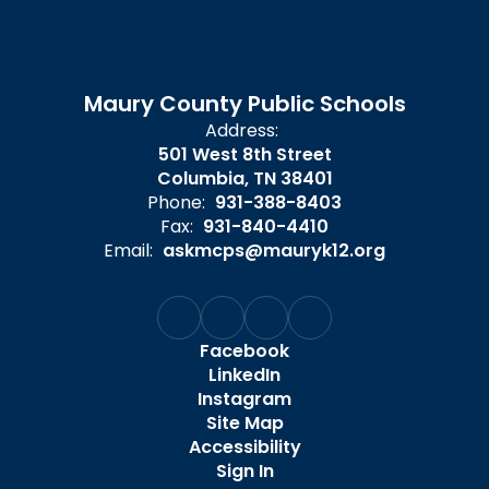
Maury County Public Schools
Address:
501 West 8th Street
Columbia, TN 38401
Phone:
931-388-8403
Fax:
931-840-4410
Email:
askmcps@mauryk12.org
Facebook
LinkedIn
Instagram
Site Map
Accessibility
Sign In