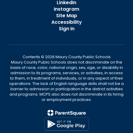
LinkedIn
Instagram
Site Map
Accessibility
Sign In
Contents © 2026 Maury County Public Schools
Maury County Public Schools does not discriminate on the
basis of race, color, national origin, sex, age, or disability in
admission to its programs, services, or activities, in access
to them, in treatment of individuals, or in any aspect of their
operations. The lack of English language skills shall not be a
barrier to admission or participation in the district activities
and programs. MCPS also does not discriminate in its hiring
or employment practices.