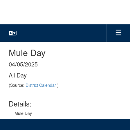
Skip
to
main
content
Mule Day
04/05/2025
All Day
(Source:
District Calendar
)
Details:
Mule Day