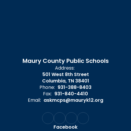
Maury County Public Schools
Address:
501 West 8th Street
Columbia, TN 38401
Phone:
931-388-8403
Fax:
931-840-4410
Email:
askmcps@mauryk12.org
Facebook